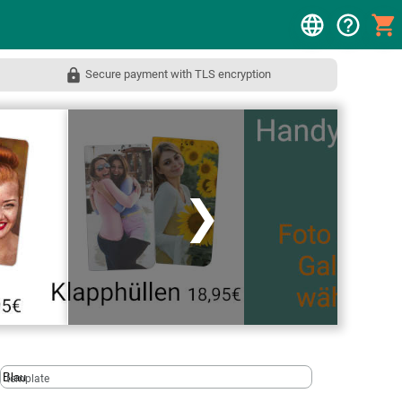
Secure payment with TLS encryption
❯
template