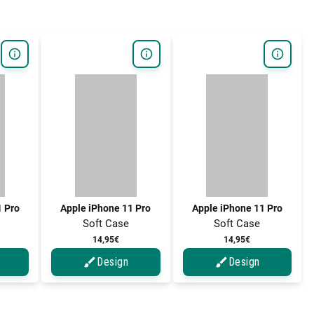
1 Pro
Apple iPhone 11 Pro
Apple iPhone 11 Pro
Soft Case
Soft Case
14,95€
14,95€
Design
Design