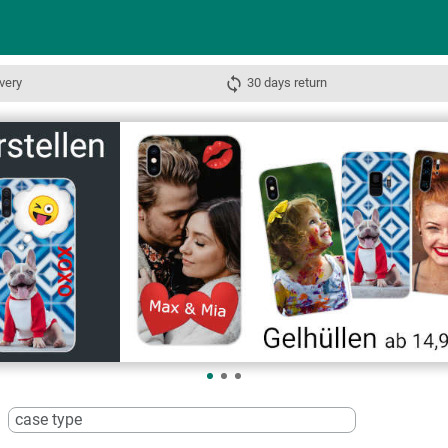
very
30 days return
case type