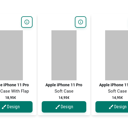
e iPhone 11 Pro
Apple iPhone 11 Pro
Apple iPhone 1
 Case With Flap
Soft Case
Soft Case
18,95€
14,95€
14,95€
Design
Design
Design