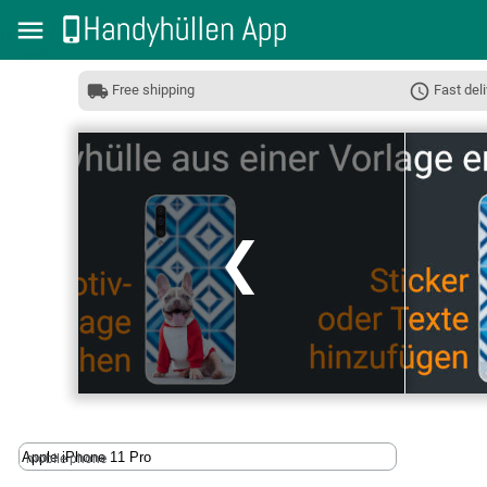
Free shipping
Fast deli
❮
mobile phone