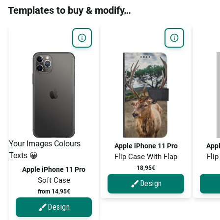
Templates to buy & modify…
Your Images Colours
Apple iPhone 11 Pro
Appl
Texts 😀
Flip Case With Flap
Flip
18,95€
Apple iPhone 11 Pro
Soft Case
Design
from 14,95€
Design