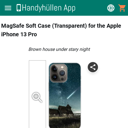
MagSafe Soft Case (Transparent) for the Apple
iPhone 13 Pro
brown house under stary night