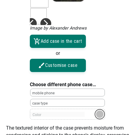
Image by Alexander Andrews
Add case in the cart
or
Customise case
Choose different phone case…
mobile phone
case type
Color
The textured interior of the case prevents moisture from