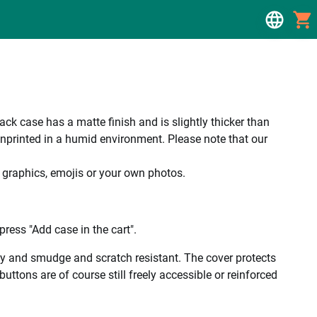
 case has a matte finish and is slightly thicker than
unprinted in a humid environment. Please note that our
, graphics, emojis or your own photos.
ress "Add case in the cart".
ality and smudge and scratch resistant. The cover protects
uttons are of course still freely accessible or reinforced