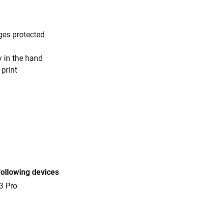
ges protected
y in the hand
 print
following devices
3 Pro