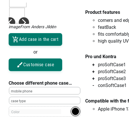
Product features
corners and ed
imageFrom Anders Jildén
featBack
fits comfortabl
Add case in the cart
high quality UV
or
Pro und Kontra
Customise case
proSoftCase1
proSoftCase2
proSoftCase3
Choose different phone case…
conSoftCase1
mobile phone
Compatible with the 
case type
Apple iPhone 1
Color