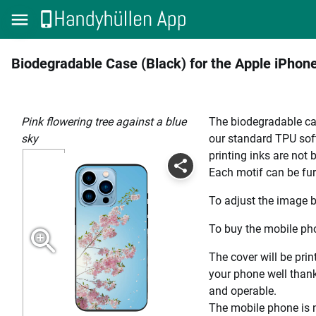
Biodegradable Case (Black) for the Apple iPhon
Pink flowering tree against a blue
The biodegradable cas
sky
our standard TPU soft
printing inks are not
Each motif can be fur
To adjust the image b
To buy the mobile pho
The cover will be prin
your phone well thanks
and operable.
The mobile phone is n