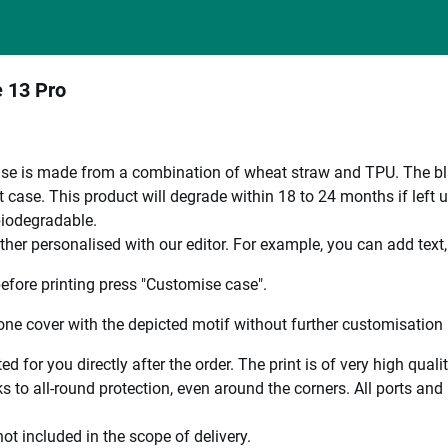
e 13 Pro
e is made from a combination of wheat straw and TPU. The black
 case. This product will degrade within 18 to 24 months if left 
 biodegradable.
ther personalised with our editor. For example, you can add text
efore printing press "Customise case".
ne cover with the depicted motif without further customisation p
ted for you directly after the order. The print is of very high qu
 to all-round protection, even around the corners. All ports and b
ot included in the scope of delivery.