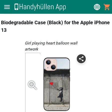
Biodegradable Case (Black) for the Apple iPhone
13
girl playing heart balloon wall
artwork