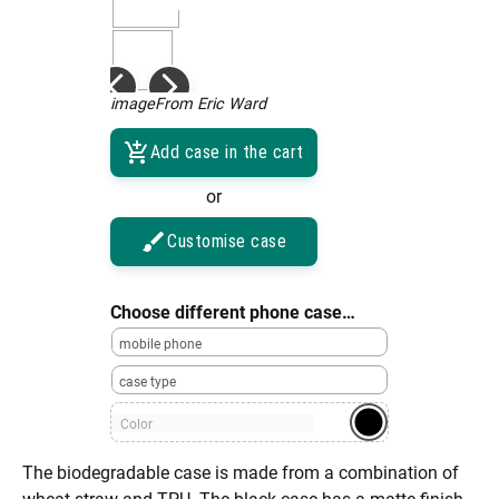
imageFrom Eric Ward
Add case in the cart
or
Customise case
Choose different phone case…
mobile phone
case type
Color
The biodegradable case is made from a combination of