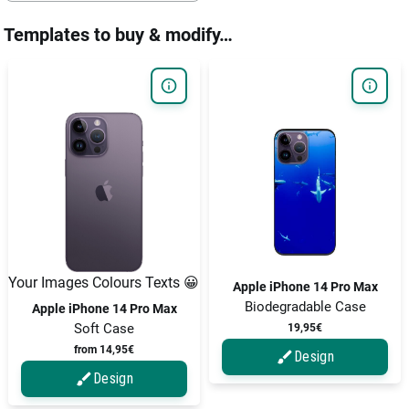
Templates to buy & modify…
Your Images Colours Texts 😀
Apple iPhone 14 Pro Max
Biodegradable Case
Apple iPhone 14 Pro Max
Soft Case
19,95€
from 14,95€
Design
Design