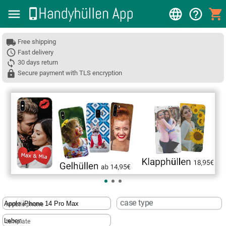
Free shipping
Fast delivery
30 days return
Secure payment with TLS encryption
❮
case type
mobile phone
template