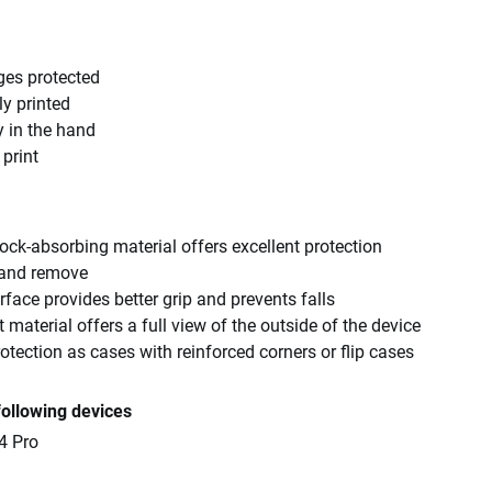
ges protected
ly printed
y in the hand
 print
ck-absorbing material offers excellent protection
 and remove
rface provides better grip and prevents falls
 material offers a full view of the outside of the device
tection as cases with reinforced corners or flip cases
following devices
4 Pro