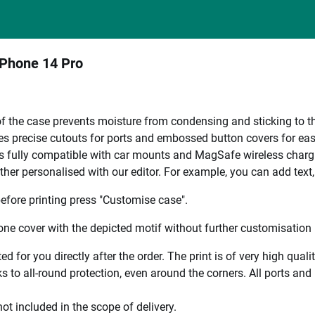
iPhone 14 Pro
 of the case prevents moisture from condensing and sticking to th
es precise cutouts for ports and embossed button covers for eas
s fully compatible with car mounts and MagSafe wireless charg
ther personalised with our editor. For example, you can add text
efore printing press "Customise case".
ne cover with the depicted motif without further customisation p
ted for you directly after the order. The print is of very high qu
 to all-round protection, even around the corners. All ports and b
ot included in the scope of delivery.