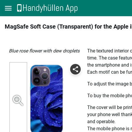
MagSafe Soft Case (Transparent) for the Apple 
Blue rose flower with dew droplets
The textured interior
time. The case featur
the smartphone and i
Each motif can be fur
To adjust the image b
To buy the mobile pho
The cover will be prin
your phone well thanks
and operable.
The mobile phone is n