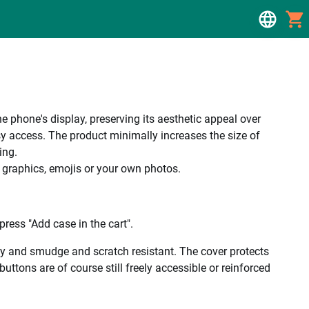
e phone's display, preserving its aesthetic appeal over
y access. The product minimally increases the size of
ing.
, graphics, emojis or your own photos.
ress "Add case in the cart".
ality and smudge and scratch resistant. The cover protects
uttons are of course still freely accessible or reinforced