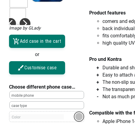
Product features
corners and ed
Image by GLady
back individual
fits comfortabl
Add case in the cart
high quality UV
or
Pro und Kontra
Customise case
Durable and sho
Easy to attach
The non-slip su
Choose different phone case…
The transparent
mobile phone
Not as much pro
case type
Compatible with the 
Color
Apple iPhone 1