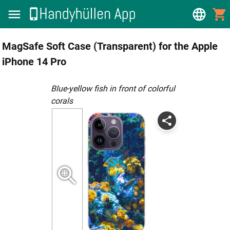
MagSafe Soft Case (Transparent) for the Apple
iPhone 14 Pro
Blue-yellow fish in front of colorful
corals