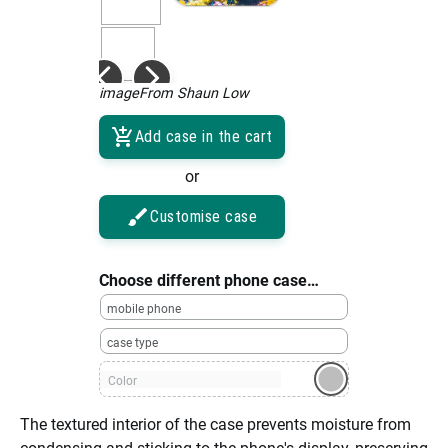
imageFrom Shaun Low
Add case in the cart
or
Customise case
Choose different phone case…
mobile phone
case type
Color
The textured interior of the case prevents moisture from