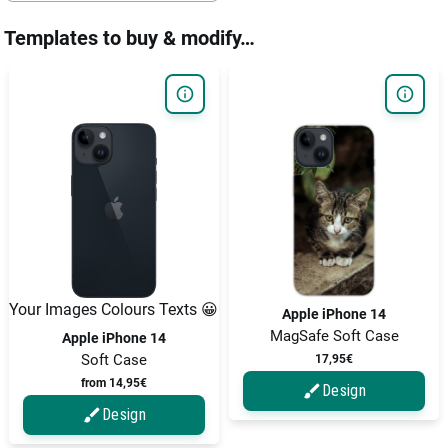
Templates to buy & modify…
Your Images Colours Texts 😀
Apple iPhone 14
MagSafe Soft Case
Apple iPhone 14
Soft Case
17,95€
from 14,95€
Design
Design