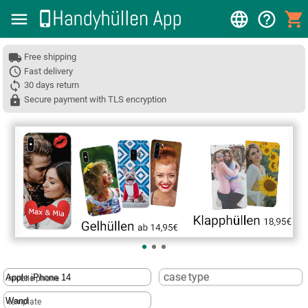
Free shipping
Fast delivery
30 days return
Secure payment with TLS encryption
❮
case type
mobile phone
template