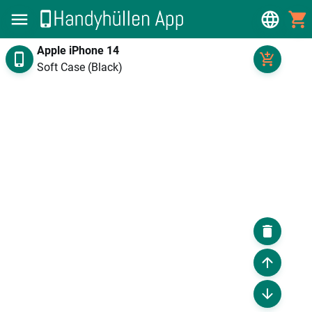
Apple iPhone 14
Soft Case (Black)