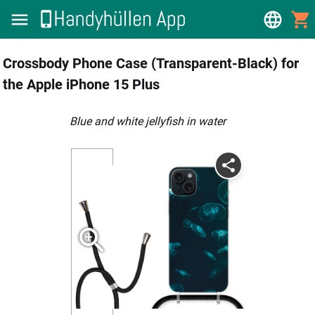
Crossbody Phone Case (Transparent-Black) for
the Apple iPhone 15 Plus
Blue and white jellyfish in water