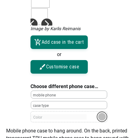
Image by Karlis Reimanis
Add case in the cart
or
Customise case
Choose different phone case…
mobile phone
case type
Color
Mobile phone case to hang around. On the back, printed