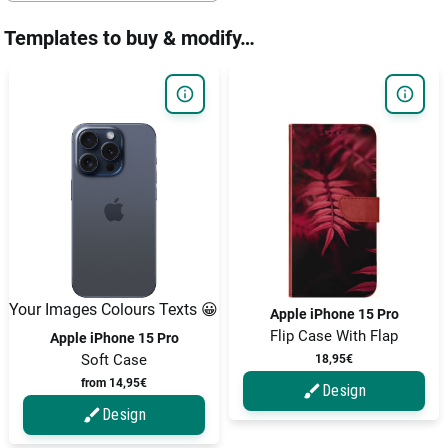
Templates to buy & modify…
Your Images Colours Texts 😀
Apple iPhone 15 Pro
Flip Case With Flap
Apple iPhone 15 Pro
Soft Case
18,95€
from 14,95€
Design
Design