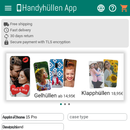
Free shipping
Fast delivery
30 days return
Secure payment with TLS encryption
❮
case type
mobile phone
template