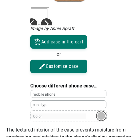
Image by Annie Spratt
Add case in the cart
or
Customise case
Choose different phone case…
mobile phone
case type
Color
The textured interior of the case prevents moisture from