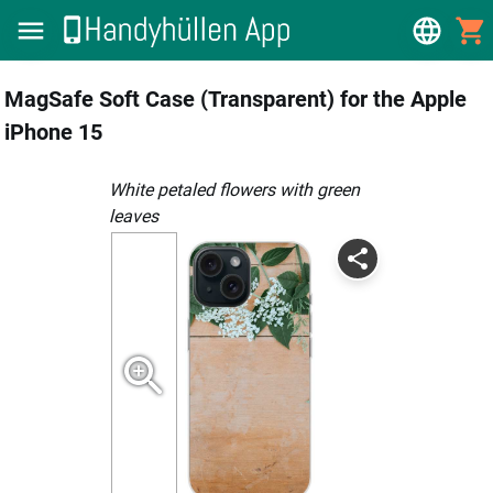
MagSafe Soft Case (Transparent) for the Apple
iPhone 15
white petaled flowers with green
leaves