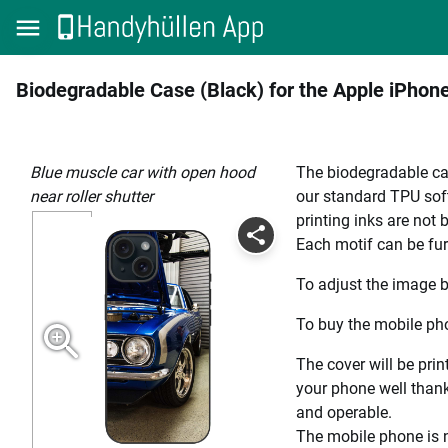
Biodegradable Case (Black) for the Apple iPhon
blue muscle car with open hood
The biodegradable cas
near roller shutter
our standard TPU soft
printing inks are not
Each motif can be fur
To adjust the image b
To buy the mobile pho
The cover will be prin
your phone well thanks
and operable.
The mobile phone is n