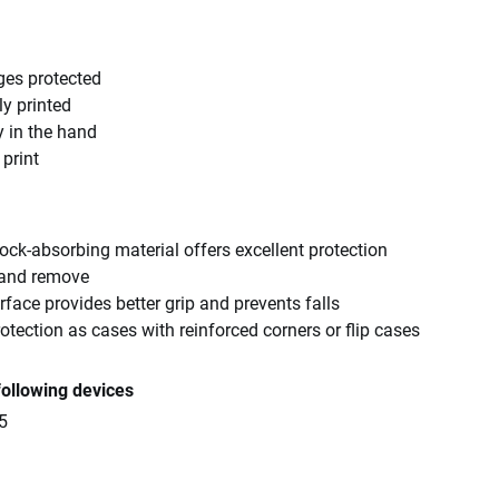
ges protected
ly printed
y in the hand
 print
ck-absorbing material offers excellent protection
 and remove
rface provides better grip and prevents falls
tection as cases with reinforced corners or flip cases
following devices
5