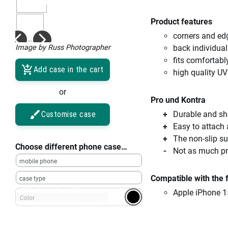
Product features
corners and ed
Image by Russ Photographer
back individual
fits comfortabl
Add case in the cart
high quality UV
or
Pro und Kontra
Customise case
Durable and sho
Easy to attach
The non-slip su
Choose different phone case…
Not as much pro
mobile phone
Compatible with the 
case type
Apple iPhone 1
Color