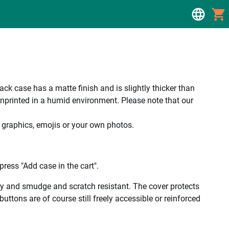
 case has a matte finish and is slightly thicker than
unprinted in a humid environment. Please note that our
, graphics, emojis or your own photos.
ress "Add case in the cart".
ality and smudge and scratch resistant. The cover protects
uttons are of course still freely accessible or reinforced