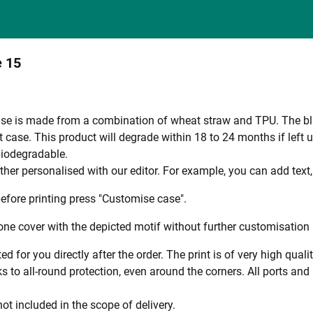
e 15
e is made from a combination of wheat straw and TPU. The black
 case. This product will degrade within 18 to 24 months if left 
 biodegradable.
ther personalised with our editor. For example, you can add text
efore printing press "Customise case".
ne cover with the depicted motif without further customisation p
ted for you directly after the order. The print is of very high qu
 to all-round protection, even around the corners. All ports and b
ot included in the scope of delivery.