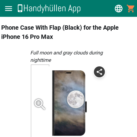
Phone Case With Flap (Black) for the Apple
iPhone 16 Pro Max
full moon and gray clouds during
nighttime