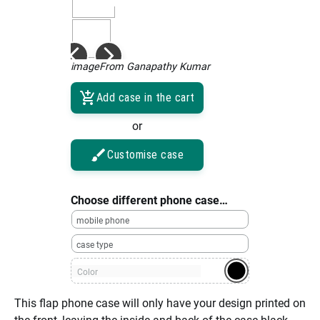
imageFrom Ganapathy Kumar
Add case in the cart
or
Customise case
Choose different phone case…
mobile phone
case type
Color
This flap phone case will only have your design printed on