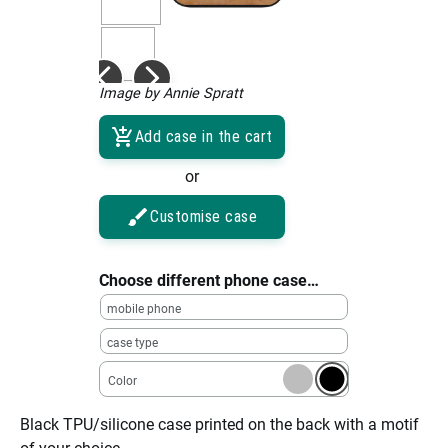
Image by Annie Spratt
Add case in the cart
or
Customise case
Choose different phone case…
mobile phone
case type
Color
Black TPU/silicone case printed on the back with a motif