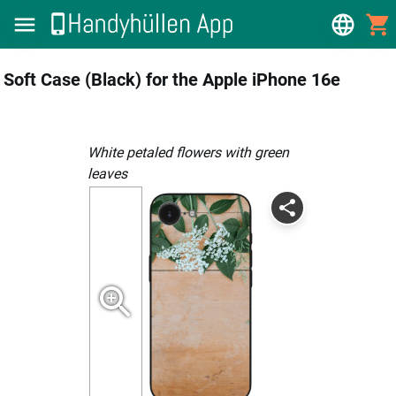
Soft Case (Black) for the Apple iPhone 16e
white petaled flowers with green
leaves