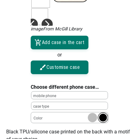
imageFrom McGill Library
Add case in the cart
or
Customise case
Choose different phone case…
mobile phone
case type
Color
Black TPU/silicone case printed on the back with a motif