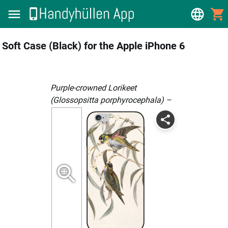
Soft Case (Black) for the Apple iPhone 6
Purple-crowned Lorikeet
(Glossopsitta porphyrocephala) –