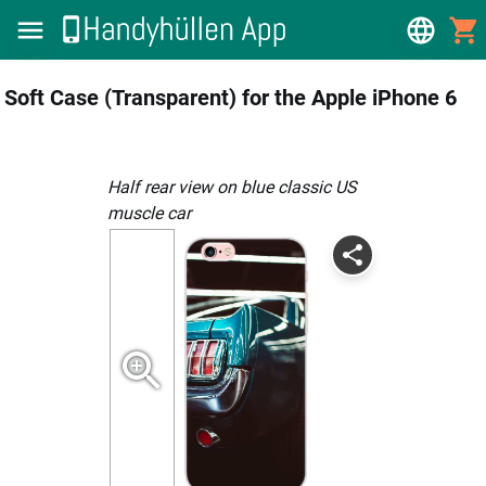
Soft Case (Transparent) for the Apple iPhone 6
Half rear view on blue classic US
muscle car