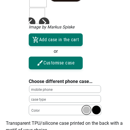
Image by Markus Spiske
Add case in the cart
or
Customise case
Choose different phone case…
mobile phone
case type
Color
Transparent TPU/silicone case printed on the back with a