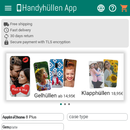
Free shipping
Fast delivery
30 days return
Secure payment with TLS encryption
❮
case type
mobile phone
template