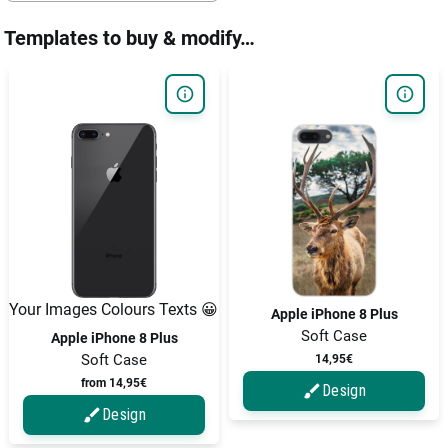
Templates to buy & modify…
Your Images Colours Texts 😀
Apple iPhone 8 Plus
Soft Case
Apple iPhone 8 Plus
Soft Case
14,95€
from 14,95€
Design
Design