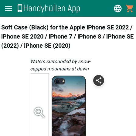
Soft Case (Black) for the Apple iPhone SE 2022 /
iPhone SE 2020 / iPhone 7 / iPhone 8 / iPhone SE
(2022) / iPhone SE (2020)
Waters surrounded by snow-
capped mountains at dawn