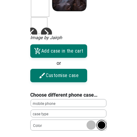
Image by Jairph
Add case in the cart
or
Customise case
Choose different phone case…
mobile phone
case type
Color