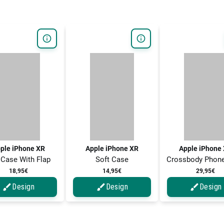
ple iPhone XR
Apple iPhone XR
Apple iPhone
 Case With Flap
Soft Case
Crossbody Phon
18,95€
14,95€
29,95€
Design
Design
Design