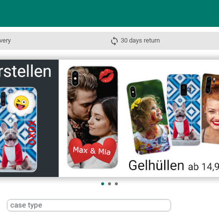
very
30 days return
case type