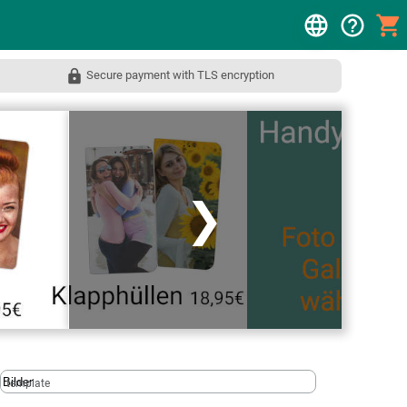
Secure payment with TLS encryption
❯
template