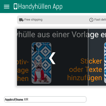
Free shipping
Fast deli
❮
mobile phone