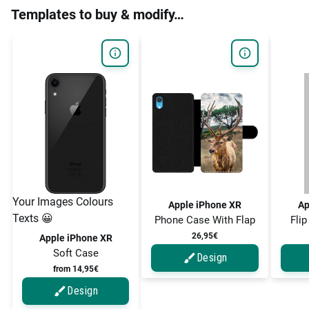
Templates to buy & modify…
Your Images Colours
Apple iPhone XR
Ap
Texts 😀
Phone Case With Flap
Flip
26,95€
Apple iPhone XR
Soft Case
Design
from 14,95€
Design