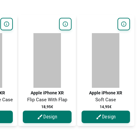
 XR
Apple iPhone XR
Apple iPhone XR
e Case
Flip Case With Flap
Soft Case
18,95€
14,95€
Design
Design