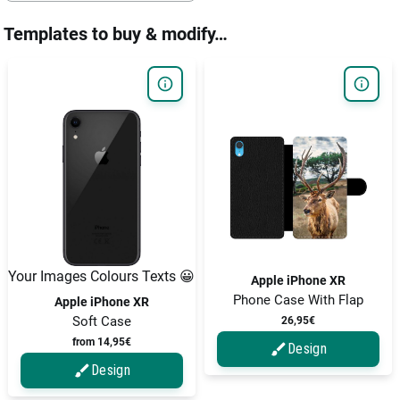
Templates to buy & modify…
Your Images Colours Texts 😀
Apple iPhone XR
Phone Case With Flap
Apple iPhone XR
Soft Case
26,95€
from 14,95€
Design
Design