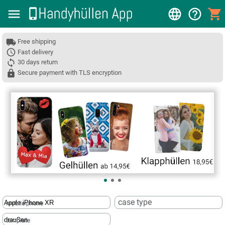
Free shipping
Fast delivery
30 days return
Secure payment with TLS encryption
❮
case type
mobile phone
template