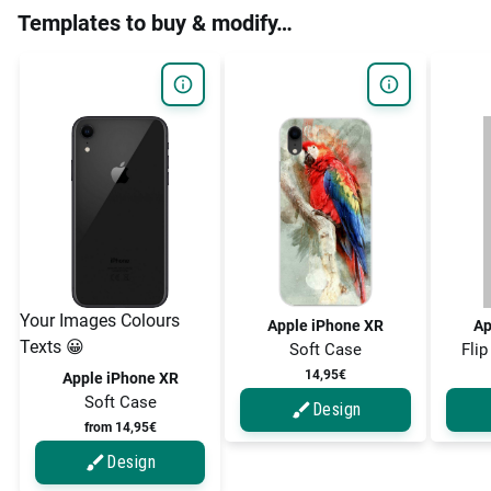
Templates to buy & modify…
Your Images Colours
Apple iPhone XR
Ap
Texts 😀
Soft Case
Flip
14,95€
Apple iPhone XR
Soft Case
Design
from 14,95€
Design