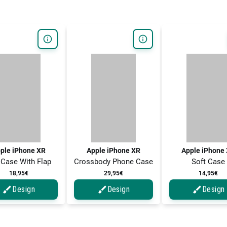
ple iPhone XR
Apple iPhone XR
Apple iPhone
 Case With Flap
Crossbody Phone Case
Soft Case
18,95€
29,95€
14,95€
Design
Design
Design