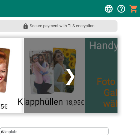
Secure payment with TLS encryption
❯
template