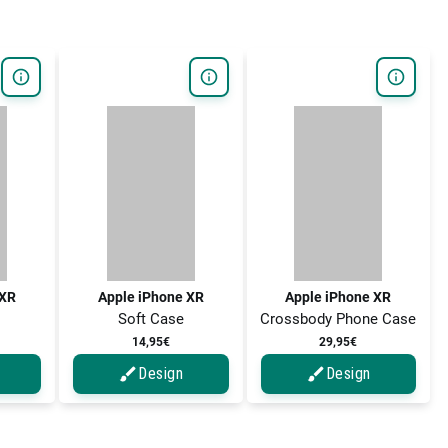
 XR
Apple iPhone XR
Apple iPhone XR
Soft Case
Crossbody Phone Case
14,95€
29,95€
Design
Design