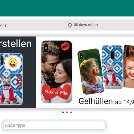
very
30 days return
case type