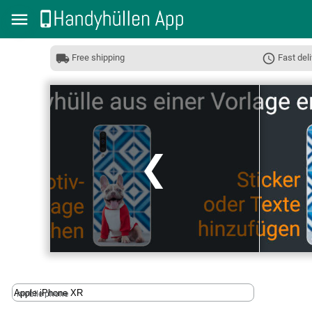
Free shipping
Fast deli
❮
mobile phone