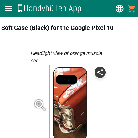
Soft Case (Black) for the Google Pixel 10
Headlight view of orange muscle
car