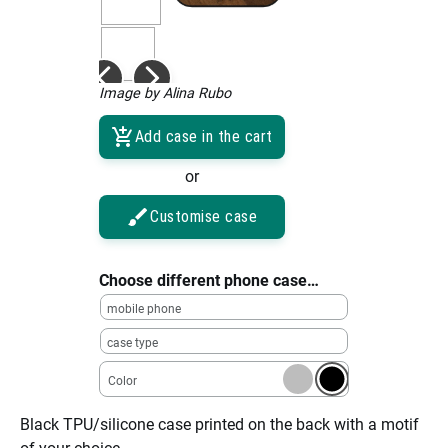
Image by Alina Rubo
Add case in the cart
or
Customise case
Choose different phone case…
mobile phone
case type
Color
Black TPU/silicone case printed on the back with a motif