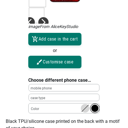
imageFrom AliceKeyStudio
Add case in the cart
or
Customise case
Choose different phone case…
mobile phone
case type
Color
Black TPU/silicone case printed on the back with a motif