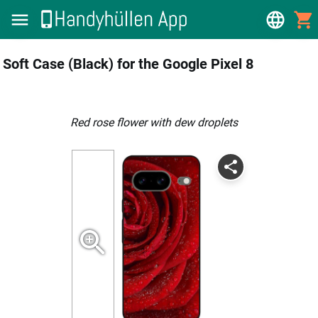
Soft Case (Black) for the Google Pixel 8
Red rose flower with dew droplets