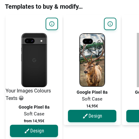
Templates to buy & modify…
Your Images Colours
Google Pixel 8a
Go
Texts 😀
Soft Case
14,95€
Google Pixel 8a
Soft Case
Design
from 14,95€
Design