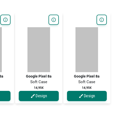
 8a
Google Pixel 8a
Google Pixel 8a
Soft Case
Soft Case
14,95€
14,95€
Design
Design