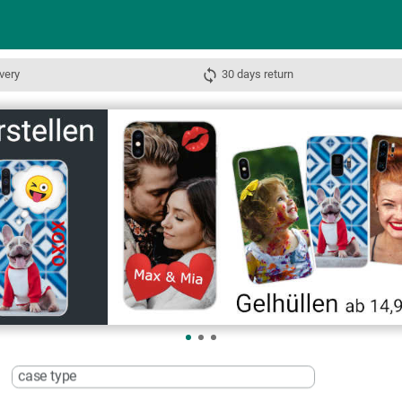
very
30 days return
case type