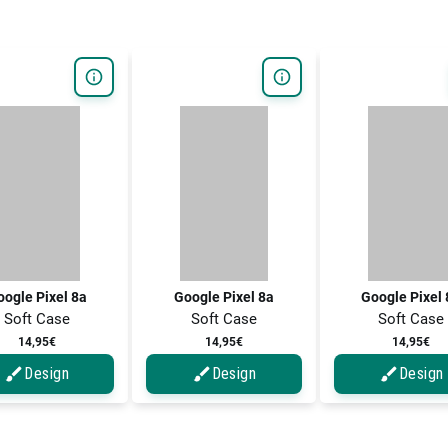
ogle Pixel 8a
Google Pixel 8a
Google Pixel
Soft Case
Soft Case
Soft Case
14,95€
14,95€
14,95€
Design
Design
Design