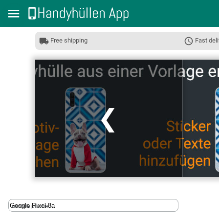
Free shipping
Fast deli
❮
mobile phone