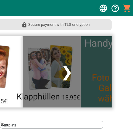
Secure payment with TLS encryption
❯
template