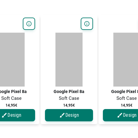
ogle Pixel 8a
Google Pixel 8a
Google Pixel
Soft Case
Soft Case
Soft Case
14,95€
14,95€
14,95€
Design
Design
Design