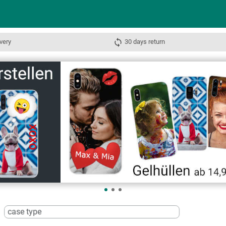
very
30 days return
case type