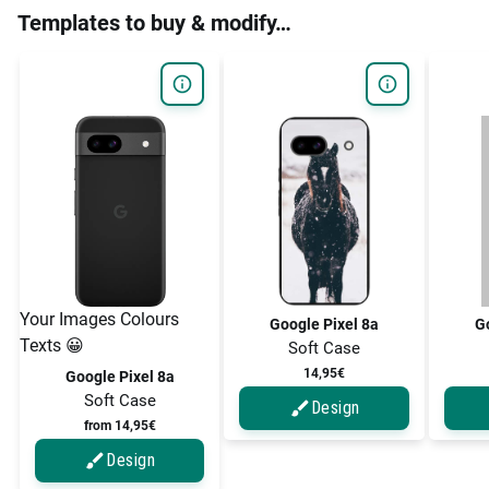
Templates to buy & modify…
Your Images Colours
Google Pixel 8a
Go
Texts 😀
Soft Case
14,95€
Google Pixel 8a
Soft Case
Design
from 14,95€
Design