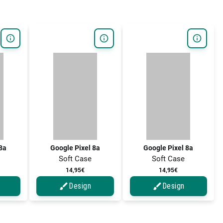
 8a
Google Pixel 8a
Google Pixel 8a
Soft Case
Soft Case
14,95€
14,95€
Design
Design