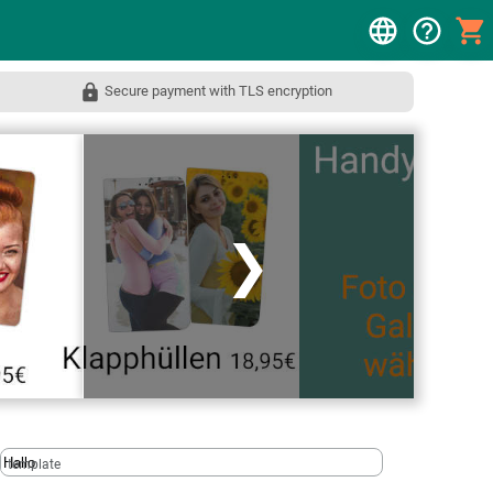
Secure payment with TLS encryption
❯
template