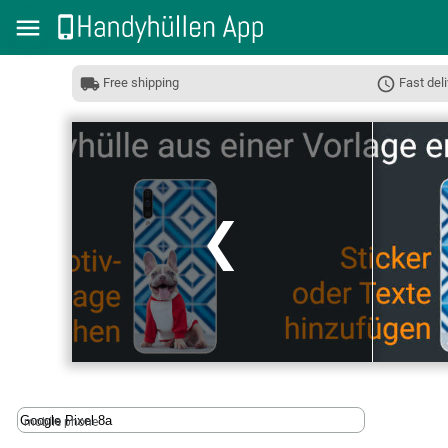
Free shipping
Fast deli
❮
mobile phone