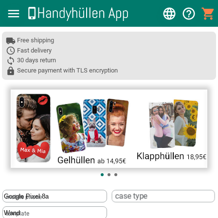
Free shipping
Fast delivery
30 days return
Secure payment with TLS encryption
❮
case type
mobile phone
template