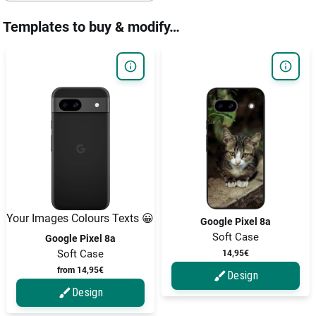
Templates to buy & modify…
Your Images Colours Texts 😀
Google Pixel 8a
Soft Case
Google Pixel 8a
Soft Case
14,95€
from 14,95€
Design
Design