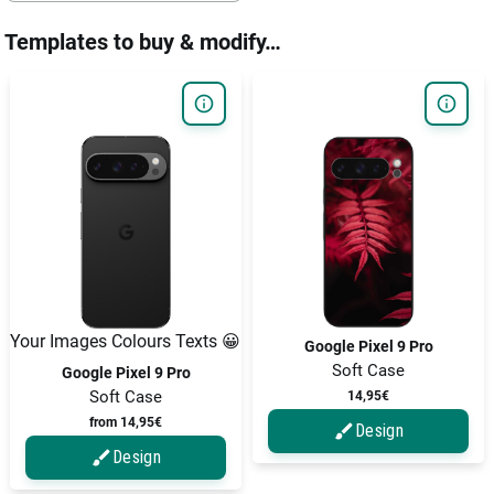
Templates to buy & modify…
Your Images Colours Texts 😀
Google Pixel 9 Pro
Soft Case
Google Pixel 9 Pro
Soft Case
14,95€
from 14,95€
Design
Design