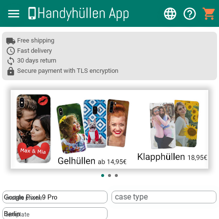
Free shipping
Fast delivery
30 days return
Secure payment with TLS encryption
❮
case type
mobile phone
template