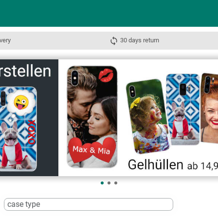
very
30 days return
case type