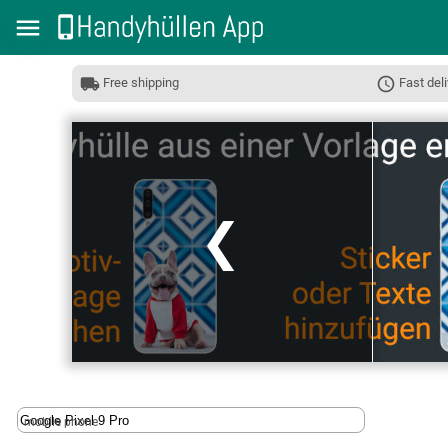
Free shipping
Fast deli
❮
mobile phone