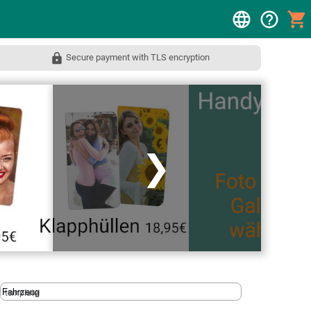
Secure payment with TLS encryption
❯
template