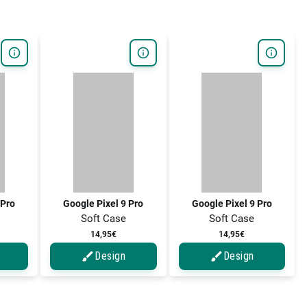
 Pro
Google Pixel 9 Pro
Google Pixel 9 Pro
Soft Case
Soft Case
14,95€
14,95€
Design
Design