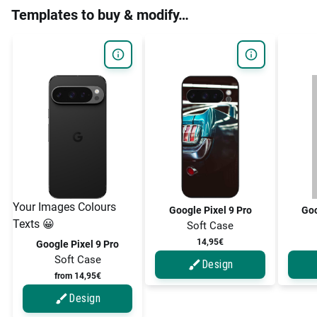
Templates to buy & modify…
Your Images Colours
Google Pixel 9 Pro
Goo
Texts 😀
Soft Case
14,95€
Google Pixel 9 Pro
Soft Case
Design
from 14,95€
Design