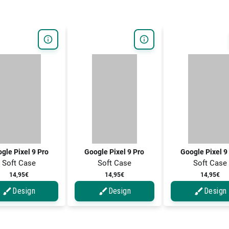
gle Pixel 9 Pro
Google Pixel 9 Pro
Google Pixel 9
Soft Case
Soft Case
Soft Case
14,95€
14,95€
14,95€
Design
Design
Design