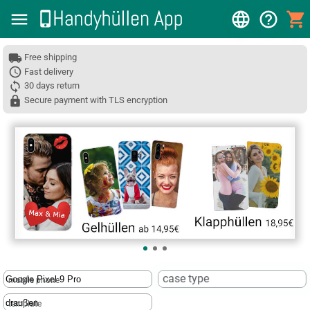
Free shipping
Fast delivery
30 days return
Secure payment with TLS encryption
❮
case type
mobile phone
template