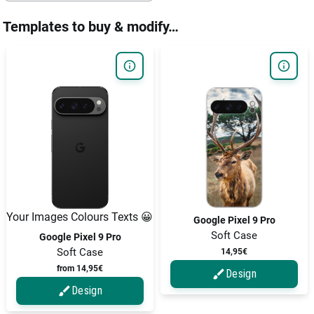
Templates to buy & modify…
Your Images Colours Texts 😀
Google Pixel 9 Pro
Soft Case
Google Pixel 9 Pro
Soft Case
14,95€
from 14,95€
Design
Design