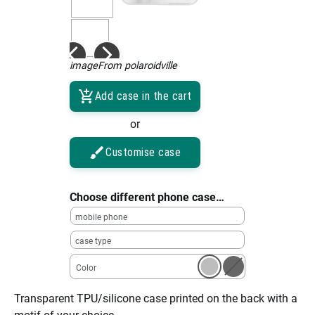
imageFrom polaroidville
Add case in the cart
or
Customise case
Choose different phone case…
mobile phone
case type
Color
Transparent TPU/silicone case printed on the back with a