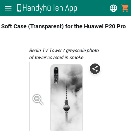
Soft Case (Transparent) for the Huawei P20 Pro
Berlin TV Tower / greyscale photo
of tower covered in smoke