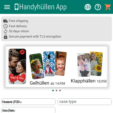
Free shipping
Fast delivery
30 days return
Secure payment with TLS encryption
❮
case type
mobile phone
template