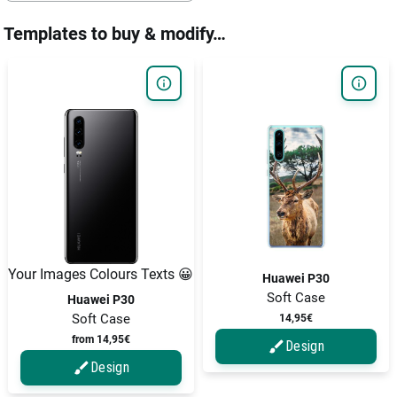
Templates to buy & modify…
Your Images Colours Texts 😀
Huawei P30
Soft Case
Huawei P30
Soft Case
14,95€
from 14,95€
Design
Design