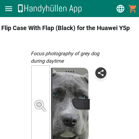
Flip Case With Flap (Black) for the Huawei Y5p
focus photography of grey dog
during daytime