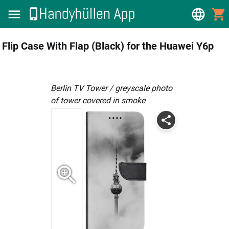
Flip Case With Flap (Black) for the Huawei Y6p
Berlin TV Tower / greyscale photo
of tower covered in smoke