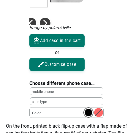
Image by polaroidville
Add case in the cart
or
Customise case
Choose different phone case…
mobile phone
case type
Color
On the front, printed black flip-up case with a flap made of