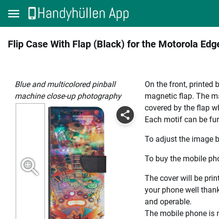
Flip Case With Flap (Black) for the Motorola Ed
blue and multicolored pinball
On the front, printed 
machine close-up photography
magnetic flap. The mag
covered by the flap wh
Each motif can be fur
To adjust the image b
To buy the mobile pho
The cover will be prin
your phone well thanks
and operable.
The mobile phone is n