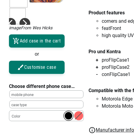
Product features
corners and ed
imageFrom Wes Hicks
featFront
high quality UV
Add case in the cart
Pro und Kontra
or
proFlipCase1
Customise case
proFlipCase2
conFlipCase1
Choose different phone case…
Compatible with the 
mobile phone
Motorola Edge
case type
Motorola Moto
Color
Manufacturer inf