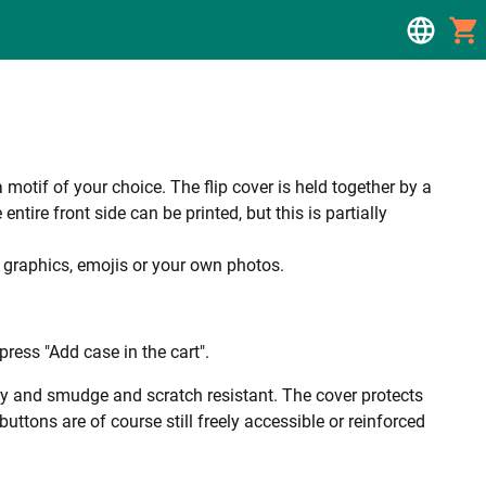
a motif of your choice. The flip cover is held together by a
tire front side can be printed, but this is partially
, graphics, emojis or your own photos.
ress "Add case in the cart".
ality and smudge and scratch resistant. The cover protects
uttons are of course still freely accessible or reinforced