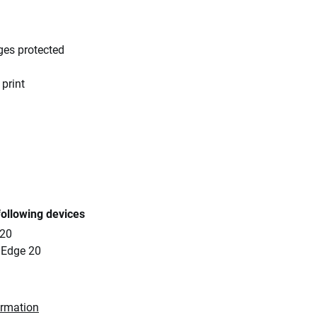
ges protected
 print
following devices
 20
 Edge 20
ormation