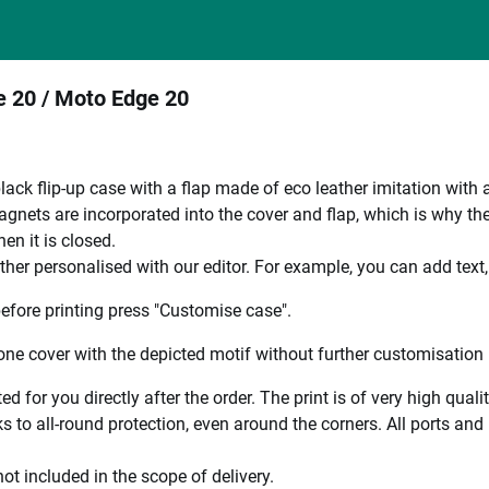
ge 20 / Moto Edge 20
black flip-up case with a flap made of eco leather imitation with 
nets are incorporated into the cover and flap, which is why the en
en it is closed.
ther personalised with our editor. For example, you can add text
efore printing press "Customise case".
ne cover with the depicted motif without further customisation p
ted for you directly after the order. The print is of very high qu
 to all-round protection, even around the corners. All ports and b
ot included in the scope of delivery.