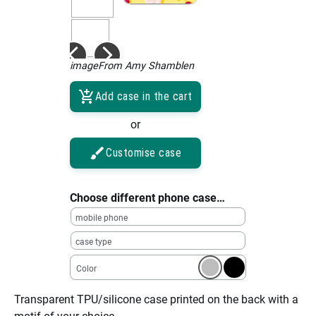
imageFrom Amy Shamblen
Add case in the cart
or
Customise case
Choose different phone case…
mobile phone
case type
Color
Transparent TPU/silicone case printed on the back with a