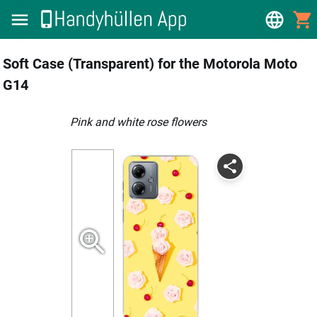
Soft Case (Transparent) for the Motorola Moto
G14
pink and white rose flowers