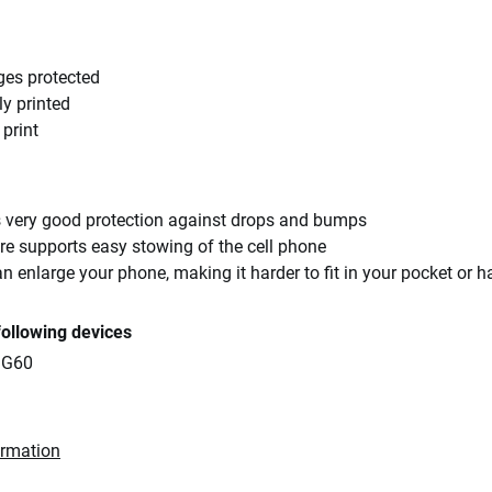
ges protected
ly printed
 print
rs very good protection against drops and bumps
re supports easy stowing of the cell phone
an enlarge your phone, making it harder to fit in your pocket or 
following devices
 G60
ormation