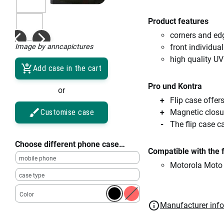
Product features
corners and ed
Image by anncapictures
front individual
high quality UV
Add case in the cart
Pro und Kontra
or
Flip case offe
Customise case
Magnetic closu
The flip case c
Choose different phone case…
Compatible with the 
mobile phone
Motorola Moto
case type
Color
Manufacturer inf