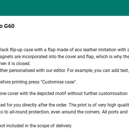
to G60
black flip-up case with a flap made of eco leather imitation with 
nets are incorporated into the cover and flap, which is why the en
en it is closed.
ther personalised with our editor. For example, you can add text
efore printing press "Customise case".
ne cover with the depicted motif without further customisation p
ted for you directly after the order. The print is of very high qu
 to all-round protection, even around the corners. All ports and b
ot included in the scope of delivery.