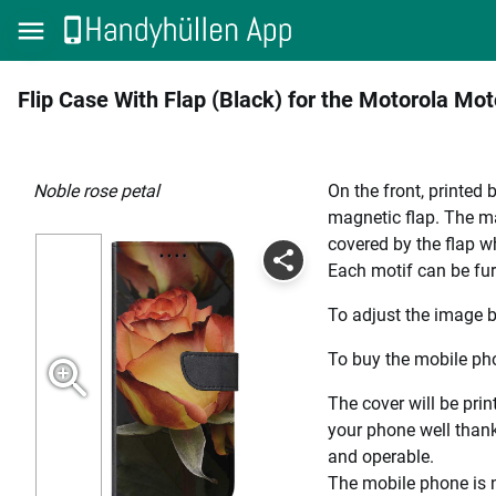
Flip Case With Flap (Black) for the Motorola Mo
Noble rose petal
On the front, printed 
magnetic flap. The mag
covered by the flap wh
Each motif can be fur
To adjust the image b
To buy the mobile pho
The cover will be prin
your phone well thanks
and operable.
The mobile phone is n