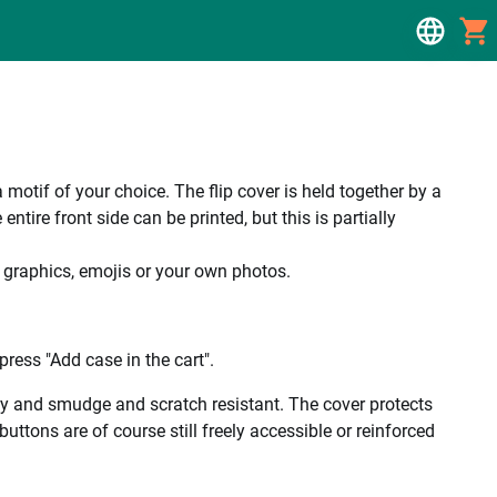
a motif of your choice. The flip cover is held together by a
tire front side can be printed, but this is partially
, graphics, emojis or your own photos.
ress "Add case in the cart".
ality and smudge and scratch resistant. The cover protects
uttons are of course still freely accessible or reinforced