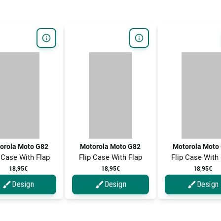
orola Moto G82
Motorola Moto G82
Motorola Moto
 Case With Flap
Flip Case With Flap
Flip Case With
18,95€
18,95€
18,95€
Design
Design
Design