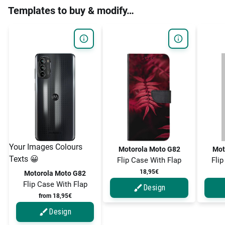
Templates to buy & modify…
Your Images Colours
Motorola Moto G82
Mot
Texts 😀
Flip Case With Flap
Flip
18,95€
Motorola Moto G82
Flip Case With Flap
Design
from 18,95€
Design