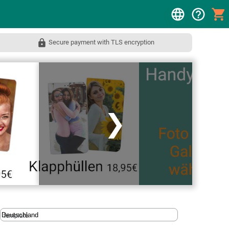
Secure payment with TLS encryption
❯
template