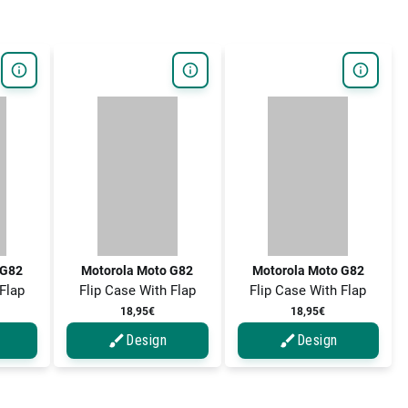
 G82
Motorola Moto G82
Motorola Moto G82
 Flap
Flip Case With Flap
Flip Case With Flap
18,95€
18,95€
Design
Design