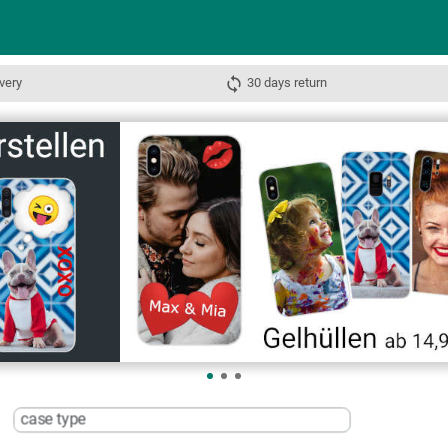
very
30 days return
case type