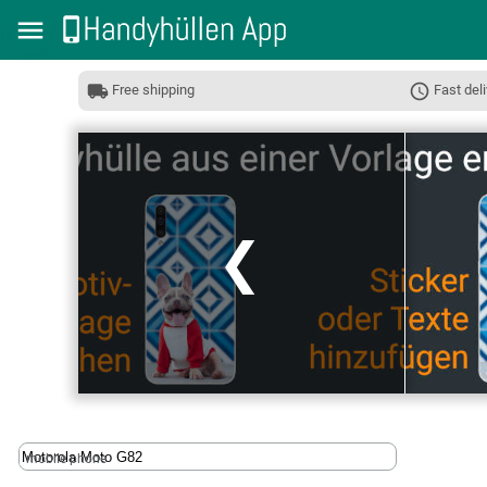
Free shipping
Fast deli
❮
mobile phone