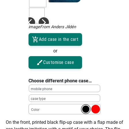
imageFrom Anders Jildén
Add case in the cart
or
Customise case
Choose different phone case…
mobile phone
case type
Color
On the front, printed black flip-up case with a flap made of