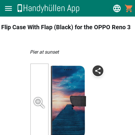
Flip Case With Flap (Black) for the OPPO Reno 3
Pier at sunset