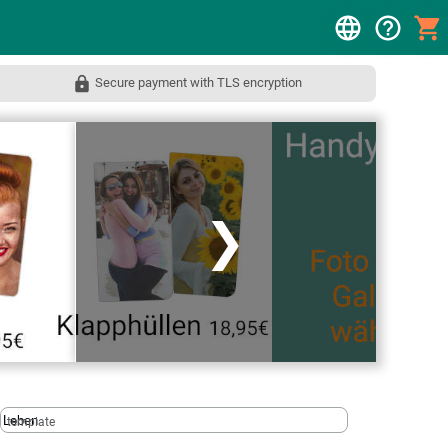
Secure payment with TLS encryption
❯
template