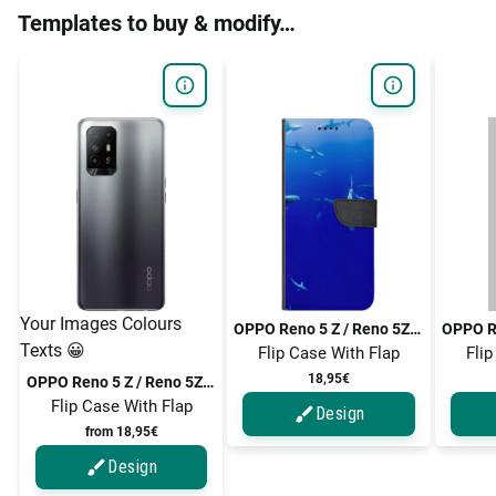
Templates to buy & modify…
Your Images Colours
OPPO Reno 5 Z / Reno 5Z / Reno5 Z / Reno5 Z 5G / Reno 5 Z 5G
Texts 😀
Flip Case With Flap
Flip
18,95€
OPPO Reno 5 Z / Reno 5Z / Reno5 Z / Reno5 Z 5G / Reno 5 Z 5G
Flip Case With Flap
Design
from 18,95€
Design