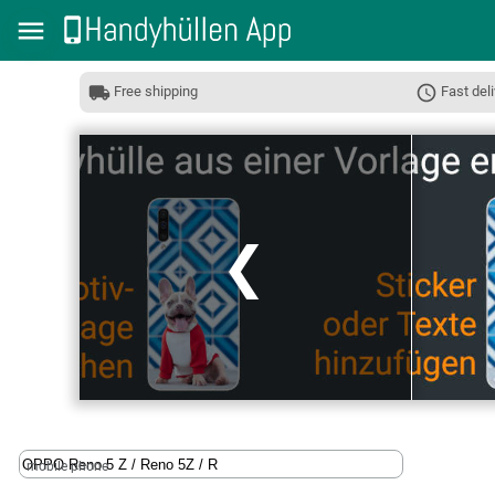
Free shipping
Fast deli
❮
mobile phone