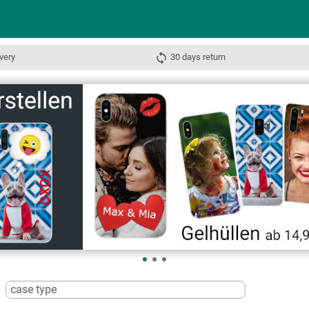
very
30 days return
case type