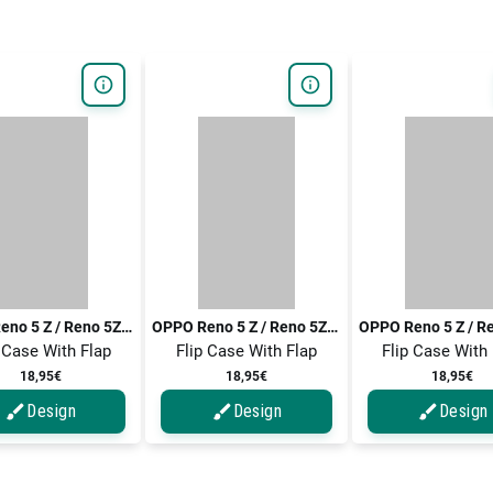
OPPO Reno 5 Z / Reno 5Z / Reno5 Z / Reno5 Z 5G / Reno 5 Z 5G
OPPO Reno 5 Z / Reno 5Z / Reno5 Z / Reno5 Z 5G / Reno 5 Z 5G
 Case With Flap
Flip Case With Flap
Flip Case With
18,95€
18,95€
18,95€
Design
Design
Design