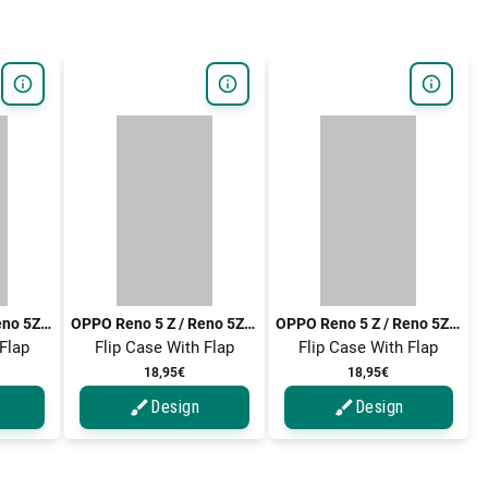
OPPO Reno 5 Z / Reno 5Z / Reno5 Z / Reno5 Z 5G / Reno 5 Z 5G
OPPO Reno 5 Z / Reno 5Z / Reno5 Z / Reno5 Z 5G / Reno 5 Z 5G
OPPO Reno 5 Z / Reno 5Z / Reno5 Z / Reno5 Z 5G / Reno 5 Z 5G
 Flap
Flip Case With Flap
Flip Case With Flap
18,95€
18,95€
Design
Design