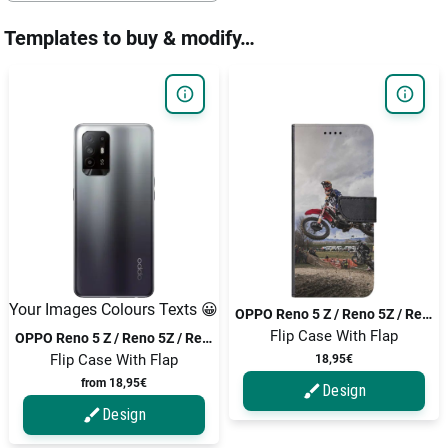
Templates to buy & modify…
Your Images Colours Texts 😀
OPPO Reno 5 Z / Reno 5Z / Reno5 Z / Reno5 Z 5G / Reno 5 Z 5G
Flip Case With Flap
OPPO Reno 5 Z / Reno 5Z / Reno5 Z / Reno5 Z 5G / Reno 5 Z 5G
Flip Case With Flap
18,95€
from 18,95€
Design
Design