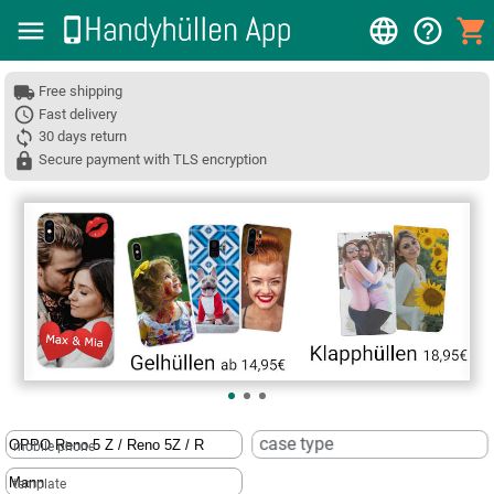
Free shipping
Fast delivery
30 days return
Secure payment with TLS encryption
❮
case type
mobile phone
template