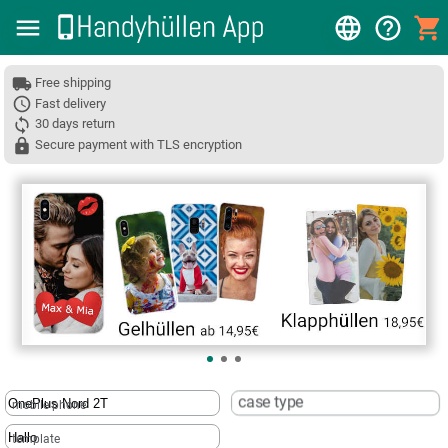
Free shipping
Fast delivery
30 days return
Secure payment with TLS encryption
❮
case type
mobile phone
template