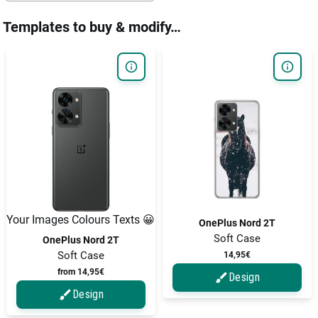
Templates to buy & modify…
Your Images Colours Texts 😀
OnePlus Nord 2T
Soft Case
OnePlus Nord 2T
Soft Case
14,95€
from 14,95€
Design
Design