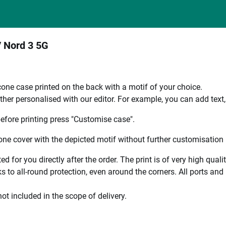
/ Nord 3 5G
one case printed on the back with a motif of your choice.
ther personalised with our editor. For example, you can add text
efore printing press "Customise case".
ne cover with the depicted motif without further customisation p
ted for you directly after the order. The print is of very high qu
 to all-round protection, even around the corners. All ports and b
ot included in the scope of delivery.