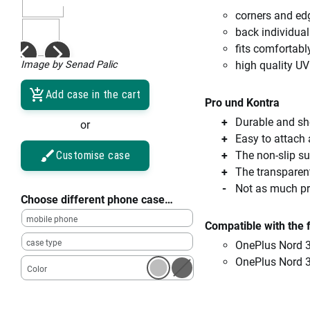
corners and ed
back individual
fits comfortabl
Image by Senad Palic
high quality UV
Add case in the cart
Pro und Kontra
Durable and sho
or
Easy to attach
Customise case
The non-slip su
The transparent
Not as much pro
Choose different phone case…
mobile phone
Compatible with the 
case type
OnePlus Nord 
OnePlus Nord 
Color