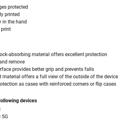
ges protected
ly printed
y in the hand
 print
ck-absorbing material offers excellent protection
 and remove
rface provides better grip and prevents falls
 material offers a full view of the outside of the device
tection as cases with reinforced corners or flip cases
following devices
3
3 5G