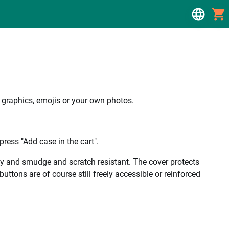
, graphics, emojis or your own photos.
ress "Add case in the cart".
ality and smudge and scratch resistant. The cover protects
uttons are of course still freely accessible or reinforced