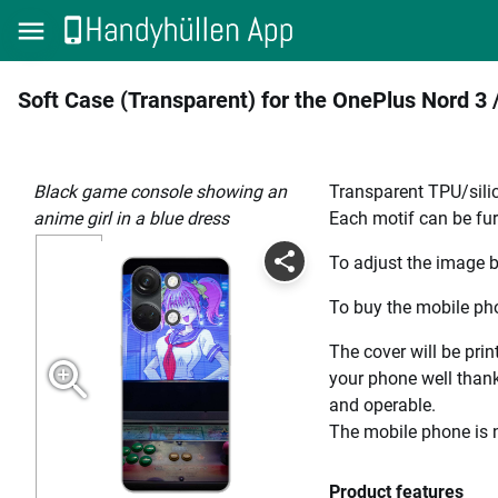
Soft Case (Transparent) for the OnePlus Nord 3 
Black game console showing an
Transparent TPU/silic
anime girl in a blue dress
Each motif can be fur
To adjust the image b
To buy the mobile pho
The cover will be prin
your phone well thanks
and operable.
The mobile phone is n
Product features