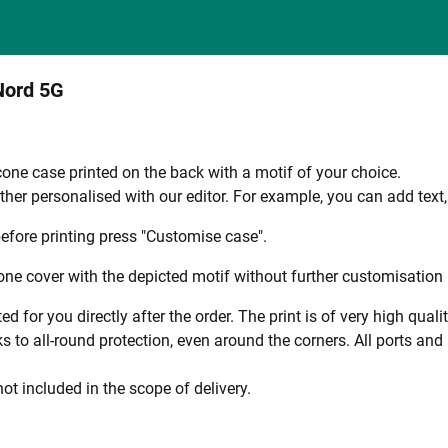
Nord 5G
one case printed on the back with a motif of your choice.
ther personalised with our editor. For example, you can add text
efore printing press "Customise case".
ne cover with the depicted motif without further customisation p
ted for you directly after the order. The print is of very high qu
 to all-round protection, even around the corners. All ports and b
ot included in the scope of delivery.