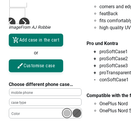
corners and ed
featBack
fits comfortabl
imageFrom AJ Robbie
high quality UV
Add case in the cart
Pro und Kontra
proSoftCase1
or
proSoftCase2
Customise case
proSoftCase3
proTransparent
conSoftCase1
Choose different phone case…
mobile phone
Compatible with the 
case type
OnePlus Nord
OnePlus Nord 
Color