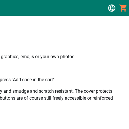
, graphics, emojis or your own photos.
ress "Add case in the cart".
ality and smudge and scratch resistant. The cover protects
uttons are of course still freely accessible or reinforced