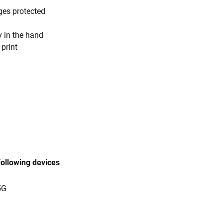
ges protected
y in the hand
 print
following devices
5G