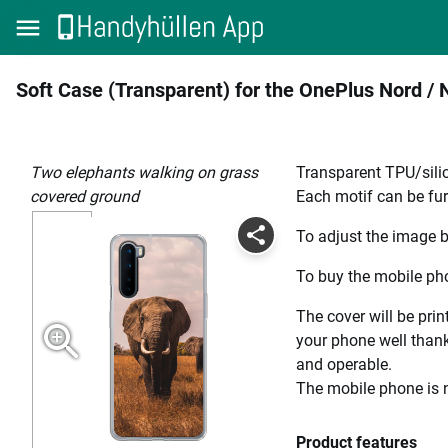
Soft Case (Transparent) for the OnePlus Nord / 
two elephants walking on grass
Transparent TPU/silic
covered ground
Each motif can be fur
To adjust the image b
To buy the mobile pho
The cover will be prin
your phone well thanks
and operable.
The mobile phone is n
Product features