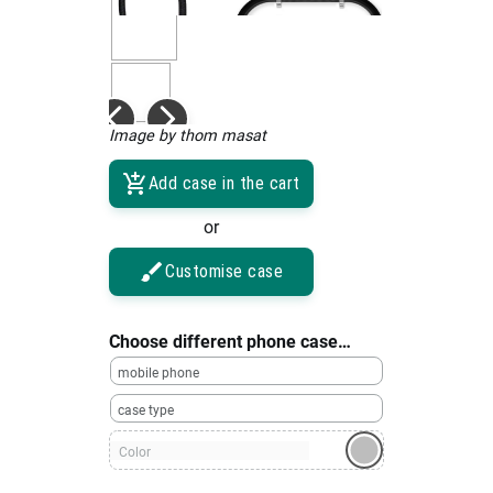
Image by thom masat
Add case in the cart
or
Customise case
Choose different phone case…
mobile phone
case type
Color