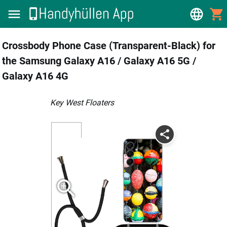
Crossbody Phone Case (Transparent-Black) for
the Samsung Galaxy A16 / Galaxy A16 5G /
Galaxy A16 4G
Key West Floaters