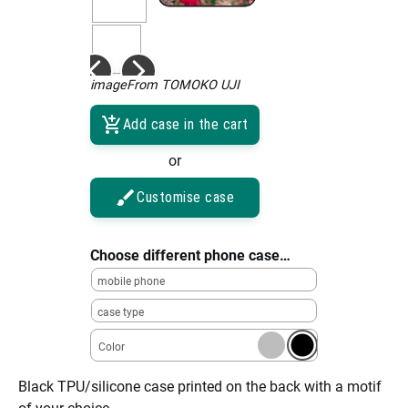
imageFrom TOMOKO UJI
Add case in the cart
or
Customise case
Choose different phone case…
mobile phone
case type
Color
Black TPU/silicone case printed on the back with a motif