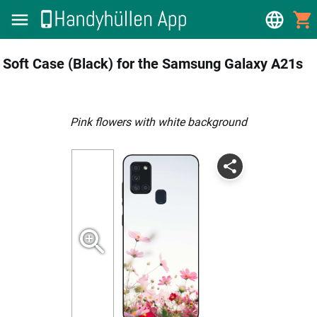
Soft Case (Black) for the Samsung Galaxy A21s
pink flowers with white background