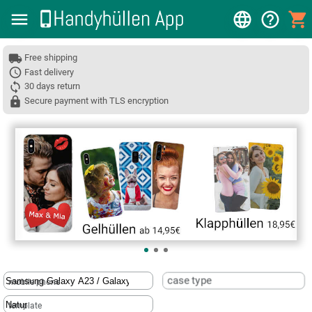
Free shipping
Fast delivery
30 days return
Secure payment with TLS encryption
❮
case type
mobile phone
template