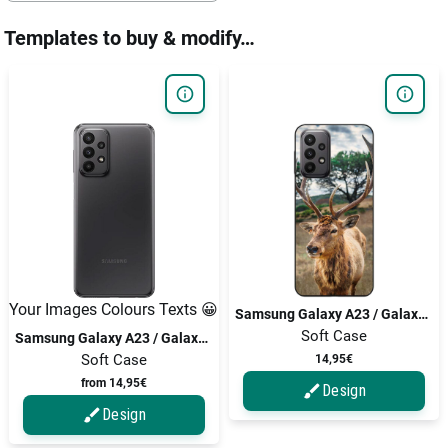
Templates to buy & modify…
Your Images Colours Texts 😀
Samsung Galaxy A23 / Galaxy A23 5G
Soft Case
Samsung Galaxy A23 / Galaxy A23 5G
Soft Case
14,95€
from 14,95€
Design
Design