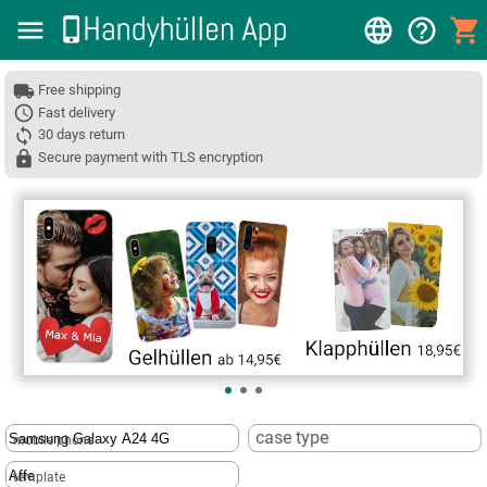
Free shipping
Fast delivery
30 days return
Secure payment with TLS encryption
❮
case type
mobile phone
template