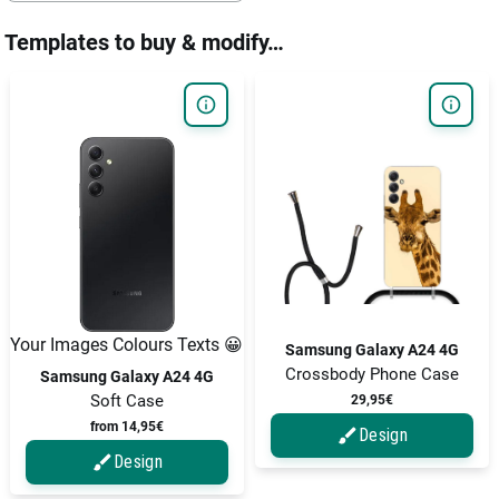
Templates to buy & modify…
Your Images Colours Texts 😀
Samsung Galaxy A24 4G
Crossbody Phone Case
Samsung Galaxy A24 4G
Soft Case
29,95€
from 14,95€
Design
Design