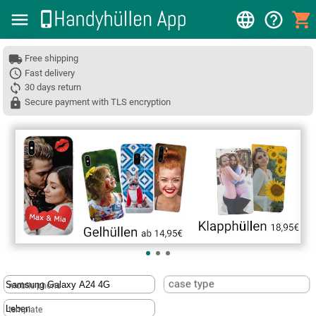
Free shipping
Fast delivery
30 days return
Secure payment with TLS encryption
❮
case type
mobile phone
template