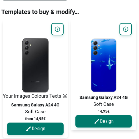
Templates to buy & modify…
Your Images Colours Texts 😀
Samsung Galaxy A24 4G
Soft Case
Samsung Galaxy A24 4G
Soft Case
14,95€
from 14,95€
Design
Design