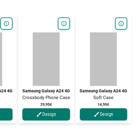
A24 4G
Samsung Galaxy A24 4G
Samsung Galaxy A24 4G
Crossbody Phone Case
Soft Case
29,95€
14,95€
Design
Design