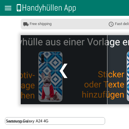
Free shipping
Fast deli
❮
mobile phone