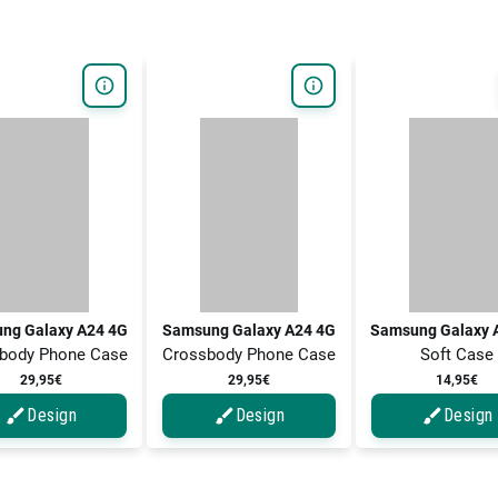
ng Galaxy A24 4G
Samsung Galaxy A24 4G
Samsung Galaxy 
body Phone Case
Crossbody Phone Case
Soft Case
29,95€
29,95€
14,95€
Design
Design
Design