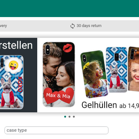
very
30 days return
case type