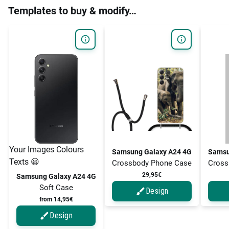
Templates to buy & modify…
Your Images Colours
Samsung Galaxy A24 4G
Samsu
Texts 😀
Crossbody Phone Case
Cross
29,95€
Samsung Galaxy A24 4G
Soft Case
Design
from 14,95€
Design