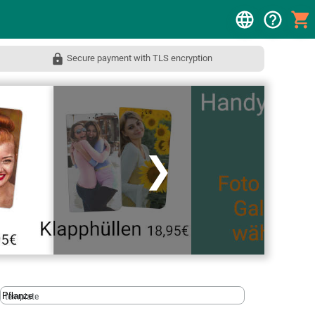
Secure payment with TLS encryption
❯
template